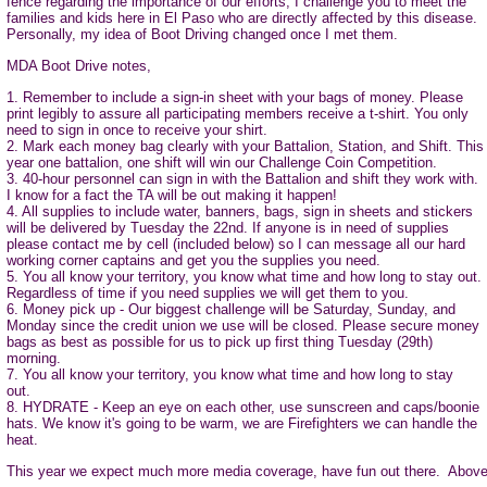
fence regarding the importance of our efforts, I challenge you to meet the
families and kids here in El Paso who are directly affected by this disease.
Personally, my idea of Boot Driving changed once I met them.
MDA Boot Drive notes,
1. Remember to include a sign-in sheet with your bags of money. Please
print legibly to assure all participating members receive a t-shirt. You only
need to sign in once to receive your shirt.
2. Mark each money bag clearly with your Battalion, Station, and Shift. This
year one battalion, one shift will win our Challenge Coin Competition.
3. 40-hour personnel can sign in with the Battalion and shift they work with.
I know for a fact the TA will be out making it happen!
4. All supplies to include water, banners, bags, sign in sheets and stickers
will be delivered by Tuesday the 22nd. If anyone is in need of supplies
please contact me by cell (included below) so I can message all our hard
working corner captains and get you the supplies you need.
5. You all know your territory, you know what time and how long to stay out.
Regardless of time if you need supplies we will get them to you.
6. Money pick up - Our biggest challenge will be Saturday, Sunday, and
Monday since the credit union we use will be closed. Please secure money
bags as best as possible for us to pick up first thing Tuesday (29th)
morning.
7. You all know your territory, you know what time and how long to stay
out.
8. HYDRATE - Keep an eye on each other, use sunscreen and caps/boonie
hats. We know it's going to be warm, we are Firefighters we can handle the
heat.
This year we expect much more media coverage, have fun out there. Above