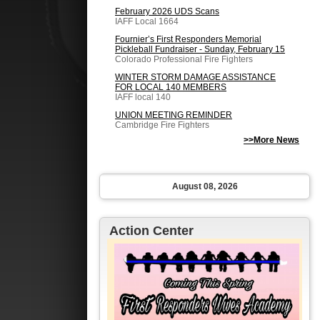
February 2026 UDS Scans
IAFF Local 1664
Fournier’s First Responders Memorial
Pickleball Fundraiser - Sunday, February 15
Colorado Professional Fire Fighters
WINTER STORM DAMAGE ASSISTANCE
FOR LOCAL 140 MEMBERS
IAFF local 140
UNION MEETING REMINDER
Cambridge Fire Fighters
>>More News
August 08, 2026
Action Center