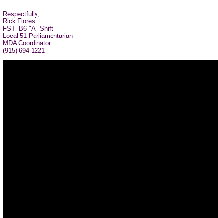
Respectfully,
Rick Flores
FST B6 "A" Shift
Local 51 Parliamentarian
MDA Coordinator
(915) 694-1221