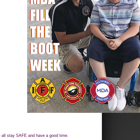
 all stay SAFE and have a good time.