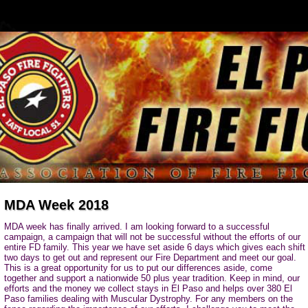
MDA Week 2018
MDA week has finally arrived. I am looking forward to a successful
campaign, a campaign that will not be successful without the efforts of our
entire FD family. This year we have set aside 6 days which gives each shift
two days to get out and represent our Fire Department and meet our goal.
This is a great opportunity for us to put our differences aside, come
together and support a nationwide 50 plus year tradition. Keep in mind, our
efforts and the money we collect stays in El Paso and helps over 380 El
Paso families dealing with Muscular Dystrophy. For any members on the