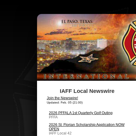
IAFF Local Newswire
Join the Newswire!
Updated: Feb. 05 (21:00)
2026 PFFALA 1st Quarterly Golf Outing
PFFA
2026 St. Florian Scholarship Application NOW
OPEN
IAFF Local 42