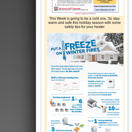
This Week is going to be a cold one. So stay
warm and safe this holiday season with some
safety tips for your heater