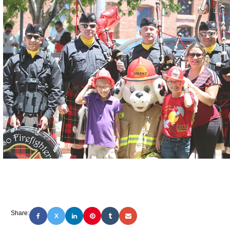
Share:
X