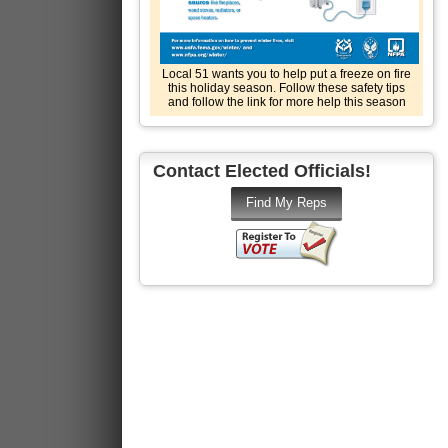
Local 51 wants you to help put a freeze on fire
this holiday season. Follow these safety tips
and follow the link for more help this season
Contact Elected Officials!