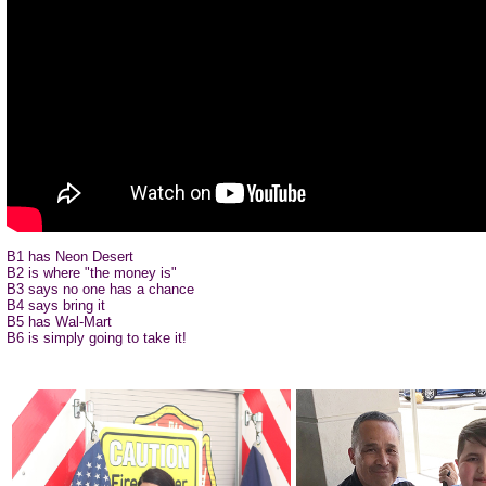
B1 has Neon Desert
B2 is where "the money is"
B3 says no one has a chance
B4 says bring it
B5 has Wal-Mart
B6 is simply going to take it!