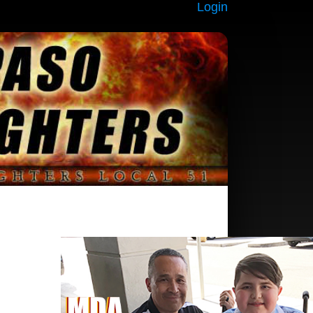
Login