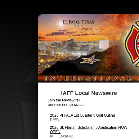
IAFF Local Newswire
Join the Newswire!
Updated: Feb. 05 (21:00)
2026 PFFALA 1st Quarterly Golf Outing
PFFA
2026 St. Florian Scholarship Application NOW
OPEN
IAFF Local 42