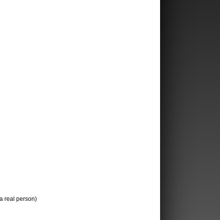
 a real person)