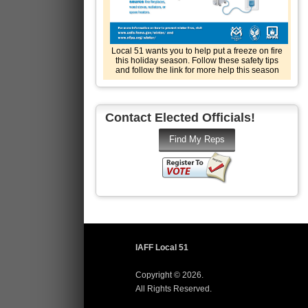
Local 51 wants you to help put a freeze on fire
this holiday season. Follow these safety tips
and follow the link for more help this season
Contact Elected Officials!
IAFF Local 51
Copyright © 2026.
All Rights Reserved.