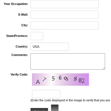
Your Occupation:
E-Mail:
City:
State/Province:
Country:
Comments:
Verify Code:
(Enter the code displayed in the image to verify that you are