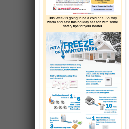
This Week is going to be a cold one. So stay
warm and safe this holiday season with some
safety tips for your heater