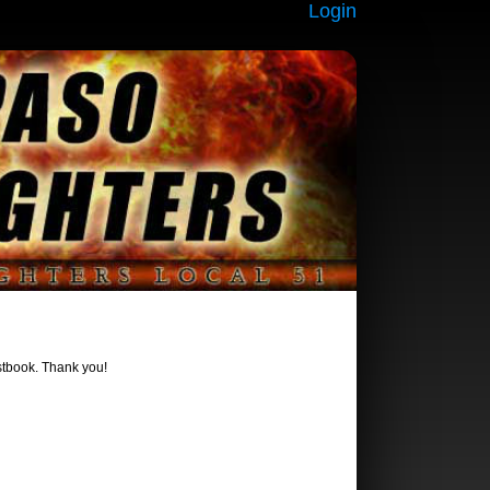
Login
estbook. Thank you!