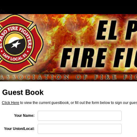
Guest Book
Click Here
to view the current guestbook, or fill out the form below to sign our gu
Your Name:
Your Union/Local: