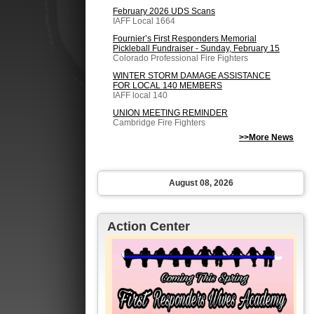
February 2026 UDS Scans
IAFF Local 1664
Fournier’s First Responders Memorial
Pickleball Fundraiser - Sunday, February 15
Colorado Professional Fire Fighters
WINTER STORM DAMAGE ASSISTANCE
FOR LOCAL 140 MEMBERS
IAFF local 140
UNION MEETING REMINDER
Cambridge Fire Fighters
>>More News
August 08, 2026
Action Center