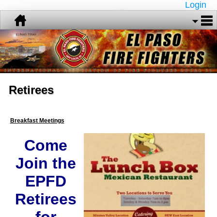
Login
Retirees
Breakfast Meetings
Come
Join the
EPFD
Retirees
for