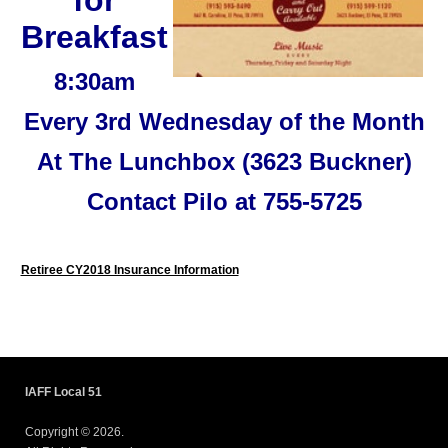
Breakfast
8:30am
Every 3rd Wednesday of the Month
At The Lunchbox (3623 Buckner)
Contact Pilo at 755-5725
Retiree CY2018 Insurance Information
IAFF Local 51
Copyright © 2026.