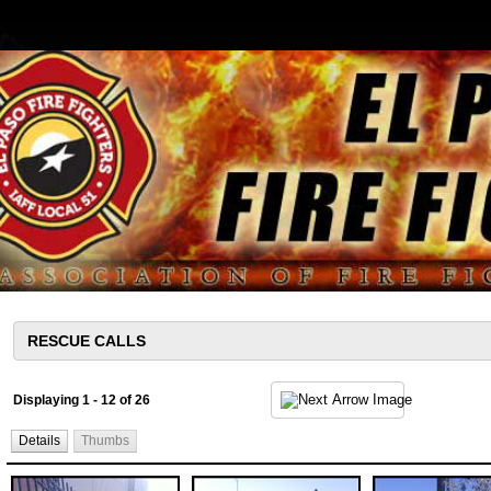
Displaying 1 - 12 of 26
Details
Thumbs