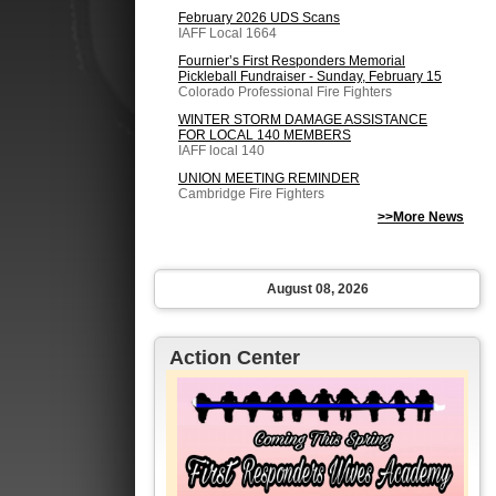
February 2026 UDS Scans
IAFF Local 1664
Fournier’s First Responders Memorial
Pickleball Fundraiser - Sunday, February 15
Colorado Professional Fire Fighters
WINTER STORM DAMAGE ASSISTANCE
FOR LOCAL 140 MEMBERS
IAFF local 140
UNION MEETING REMINDER
Cambridge Fire Fighters
>>More News
August 08, 2026
Action Center