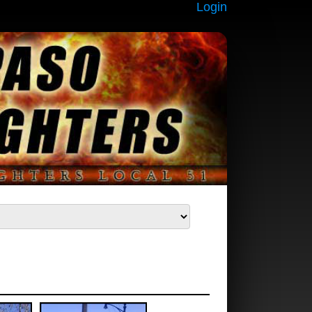
Login