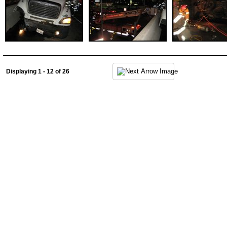
Displaying 1 - 12 of 26