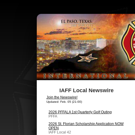
IAFF Local Newswire
Join the Newswire!
Updated: Feb. 05 (21:00)
2026 PFFALA 1st Quarterly Golf Outing
PFFA
2026 St. Florian Scholarship Application NOW
OPEN
IAFF Local 42