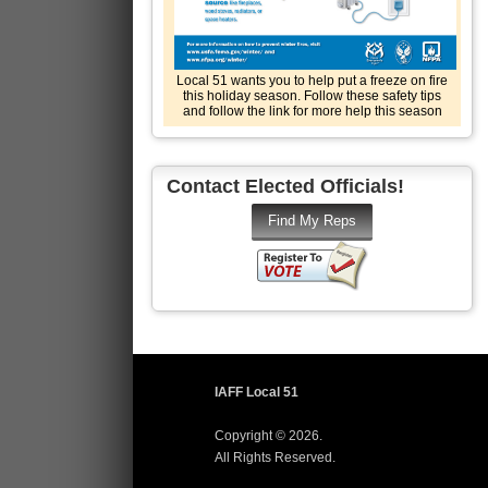
Local 51 wants you to help put a freeze on fire
this holiday season. Follow these safety tips
and follow the link for more help this season
Contact Elected Officials!
IAFF Local 51
Copyright © 2026.
All Rights Reserved.