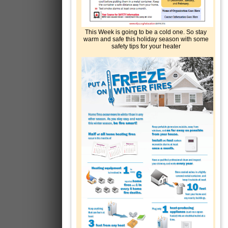
This Week is going to be a cold one. So stay
warm and safe this holiday season with some
safety tips for your heater