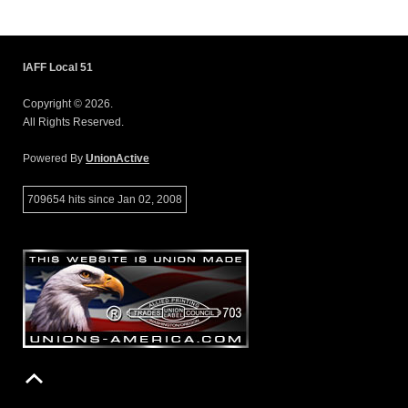
IAFF Local 51
Copyright © 2026.
All Rights Reserved.
Powered By
UnionActive
709654 hits since Jan 02, 2008