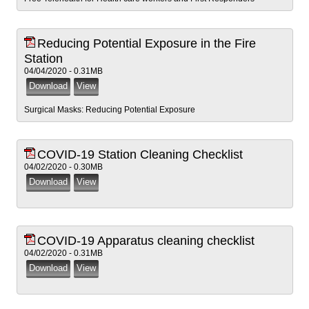
Reducing Potential Exposure in the Fire
Station
04/04/2020 - 0.31MB
Surgical Masks: Reducing Potential Exposure
COVID-19 Station Cleaning Checklist
04/02/2020 - 0.30MB
COVID-19 Apparatus cleaning checklist
04/02/2020 - 0.31MB