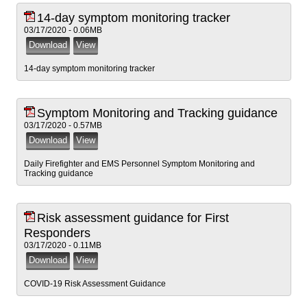
14-day symptom monitoring tracker
03/17/2020 - 0.06MB
14-day symptom monitoring tracker
Symptom Monitoring and Tracking guidance
03/17/2020 - 0.57MB
Daily Firefighter and EMS Personnel Symptom Monitoring and
Tracking guidance
Risk assessment guidance for First
Responders
03/17/2020 - 0.11MB
COVID-19 Risk Assessment Guidance