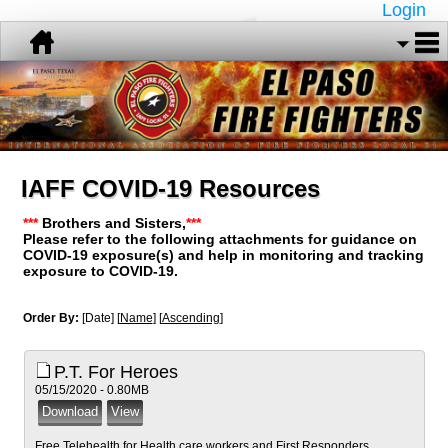
Login
IAFF COVID-19 Resources
***
Brothers and Sisters,
***
Please refer to the following attachments for guidance on
COVID-19 exposure(s) and help in monitoring and tracking
exposure to COVID-19.
Order By:
[Date] [
Name
] [
Ascending
]
P.T. For Heroes
05/15/2020 - 0.80MB
Free Telehealth for Health care workers and First Responders