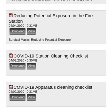
Reducing Potential Exposure in the Fire
Station
04/04/2020 - 0.31MB
Surgical Masks: Reducing Potential Exposure
COVID-19 Station Cleaning Checklist
04/02/2020 - 0.30MB
COVID-19 Apparatus cleaning checklist
04/02/2020 - 0.31MB