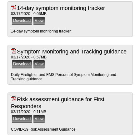
14-day symptom monitoring tracker
03/17/2020 - 0.06MB
14-day symptom monitoring tracker
Symptom Monitoring and Tracking guidance
03/17/2020 - 0.57MB
Daily Firefighter and EMS Personnel Symptom Monitoring and
Tracking guidance
Risk assessment guidance for First
Responders
03/17/2020 - 0.11MB
COVID-19 Risk Assessment Guidance