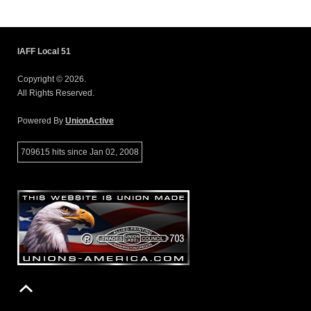
IAFF Local 51
Copyright © 2026.
All Rights Reserved.
Powered By
UnionActive
709615 hits since Jan 02, 2008