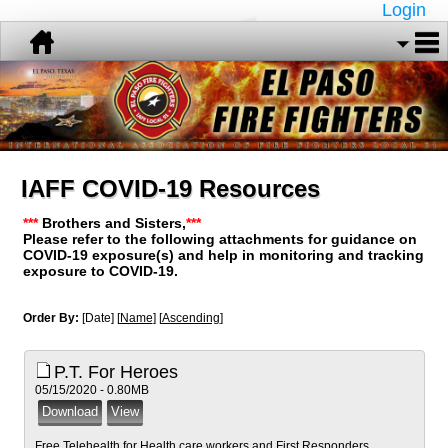
Login
IAFF COVID-19 Resources
***
Brothers and Sisters,
***
Please refer to the following attachments for guidance on
COVID-19 exposure(s) and help in monitoring and tracking
exposure to COVID-19.
Order By:
[Date] [
Name
] [
Ascending
]
P.T. For Heroes
05/15/2020 - 0.80MB
Free Telehealth for Health care workers and First Responders